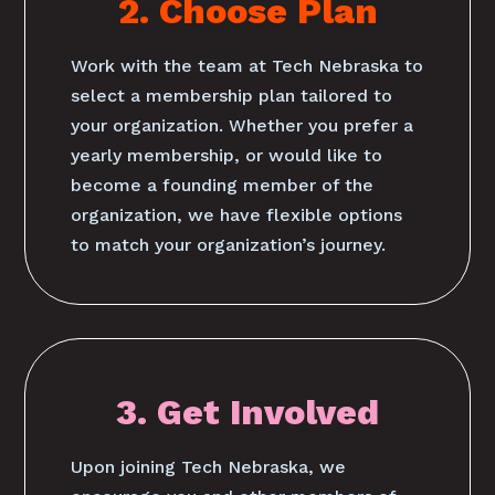
2. Choose Plan
Work with the team at Tech Nebraska to
select a membership plan tailored to
your organization. Whether you prefer a
yearly membership, or would like to
become a founding member of the
organization, we have flexible options
to match your organization’s journey.
3. Get Involved
Upon joining Tech Nebraska, we