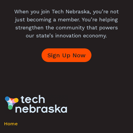
When you join Tech Nebraska, you’re not
just becoming a member. You’re helping
strengthen the community that powers
our state’s innovation economy.
Sign Up Now
Home