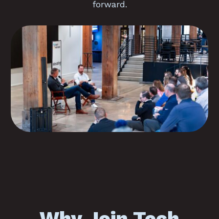
forward.
Why Join Tech