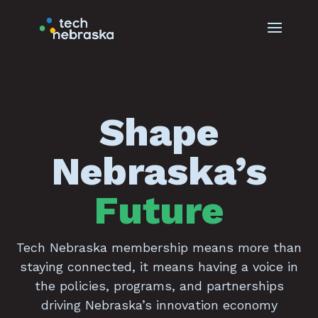
Shape
Nebraska’s
Future
Tech Nebraska membership means more than
staying connected, it means having a voice in
the policies, programs, and partnerships
driving Nebraska’s innovation economy