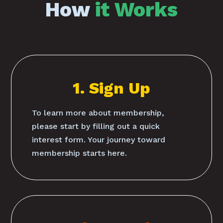
How
it Works
1. Sign Up
To learn more about membership,
please start by filling out a quick
interest form. Your journey toward
membership starts here.