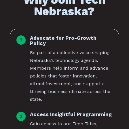
Nebraska?
Advocate for Pro-Growth
Policy
Be part of a collective voice shaping
Nebraska’s technology agenda.
Members help inform and advance
policies that foster innovation,
attract investment, and support a
thriving business climate across the
state.
Access Insightful Programming
Gain access to our Tech Talks,