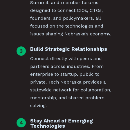
Summit, and member forums
designed to connect CIOs, CTOs,
founders, and policymakers, all
focused on the technologies and
issues shaping Nebraska’s economy.
Build Strategic Relationships
Connect directly with peers and
partners across industries. From
enterprise to startup, public to
private, Tech Nebraska provides a
statewide network for collaboration,
mentorship, and shared problem-
solving.
Stay Ahead of Emerging
Technologies