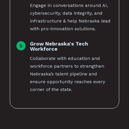
Engage in conversations around AI,
cybersecurity, data integrity, and
infrastructure & help Nebraska lead
with pro-innovation solutions.
Grow Nebraska's Tech
Workforce
Collaborate with education and
workforce partners to strengthen
Nebraska’s talent pipeline and
ensure opportunity reaches every
corner of the state.