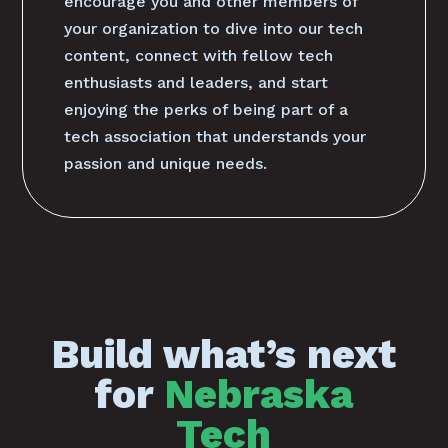
encourage you and other members of
your organization to dive into our tech
content, connect with fellow tech
enthusiasts and leaders, and start
enjoying the perks of being part of a
tech association that understands your
passion and unique needs.
Build what’s next
for
Nebraska
Tech