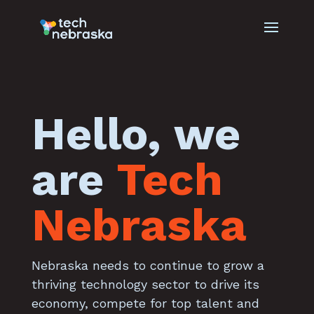
Hello, we
are
Tech
Nebraska
Nebraska needs to continue to grow a
thriving technology sector to drive its
economy, compete for top talent and