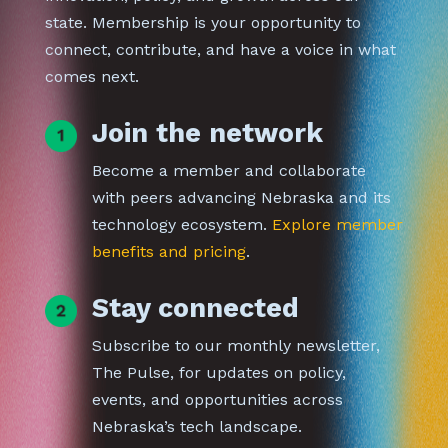
state. Membership is your opportunity to
connect, contribute, and have a voice in what
comes next.
Join the network
Become a member and collaborate
with peers advancing Nebraska and its
technology ecosystem.
Explore member
benefits and pricing
.
Stay connected
Subscribe to our monthly newsletter,
The Pulse, for updates on policy,
events, and opportunities across
Nebraska’s tech landscape.