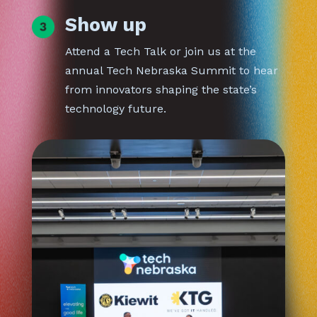
Show up
Attend a Tech Talk or join us at the
annual Tech Nebraska Summit to hear
from innovators shaping the state’s
technology future.