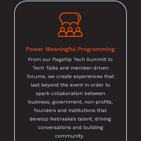
Power Meaningful Programming
From our flagship Tech Summit to
Tech Talks and member-driven
forums, we create experiences that
last beyond the event in order to
spark collaboration between
business, government, non-profits,
founders and institutions that
develop Nebraska’s talent, driving
conversations and building
community.