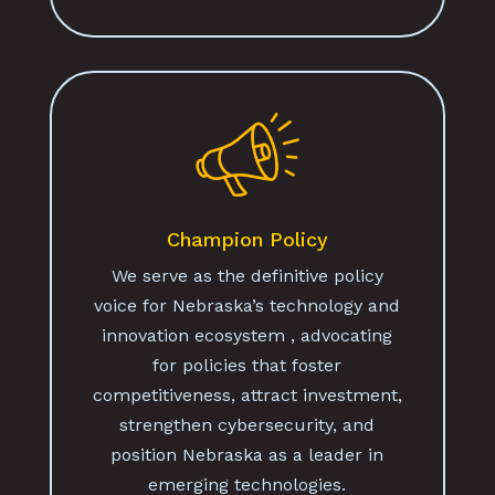
Champion Policy
We serve as the definitive policy
voice for Nebraska’s technology and
innovation ecosystem , advocating
for policies that foster
competitiveness, attract investment,
strengthen cybersecurity, and
position Nebraska as a leader in
emerging technologies.