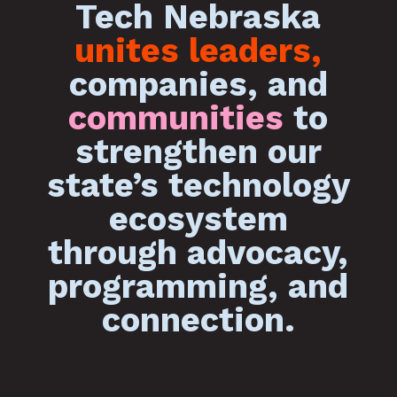
Tech Nebraska
unites leaders,
companies, and
communities
to
strengthen our
state’s technology
ecosystem
through advocacy,
programming, and
connection.