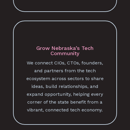
Grow Nebraska’s Tech
Community
We connect CIOs, CTOs, founders,
and partners from the tech
ecosystem across sectors to share
ideas, build relationships, and
expand opportunity, helping every
corner of the state benefit from a
vibrant, connected tech economy.