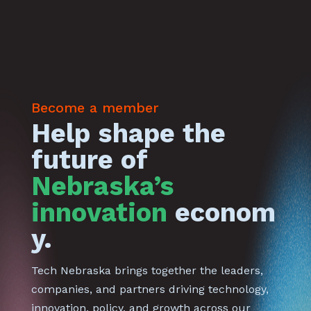
Become a member
Help shape the
future of
Nebraska’s
innovation
econom
y.
Tech Nebraska brings together the leaders,
companies, and partners driving technology,
innovation, policy, and growth across our