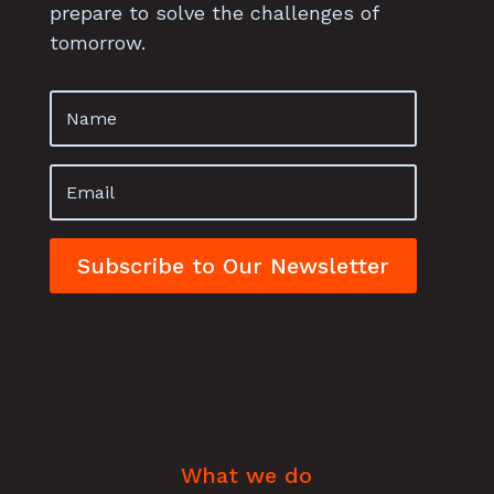
prepare to solve the challenges of
tomorrow.
Subscribe to Our Newsletter
What we do