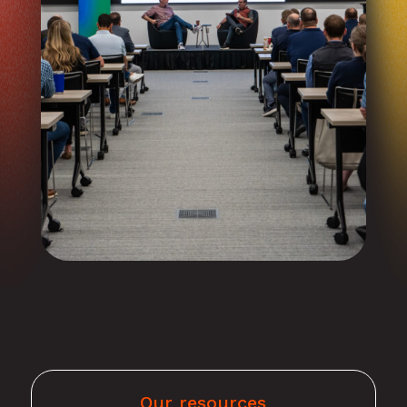
Our resources