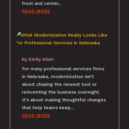
front and center...
READ MORE
by
Emily Allen
For many professional services firms
in Nebraska, modernization isn’t
about chasing the newest tool or
reinventing the business overnight.
It’s about making thoughtful changes
that help teams keep...
READ MORE