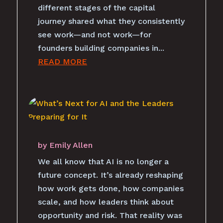
different stages of the capital
journey shared what they consistently
see work—and not work—for
founders building companies in...
READ MORE
by
Emily Allen
We all know that AI is no longer a
future concept. It’s already reshaping
how work gets done, how companies
scale, and how leaders think about
opportunity and risk. That reality was