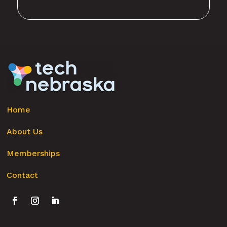
Home
About Us
Memberships
Contact