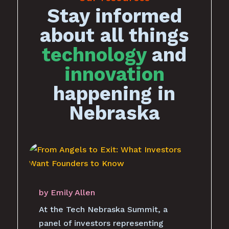
Stay informed
about all things
technology
and
innovation
happening in
Nebraska
by
Emily Allen
At the Tech Nebraska Summit, a
panel of investors representing