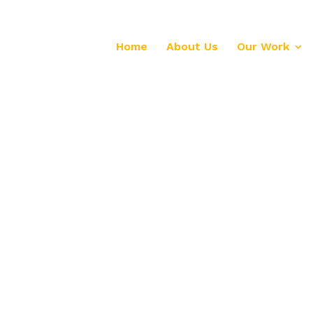
Home
About Us
Our Work