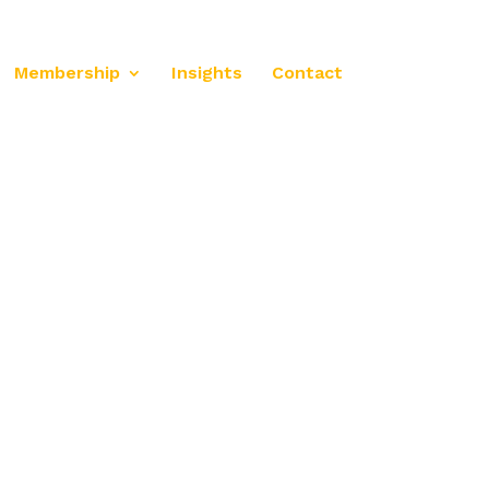
Membership
Insights
Contact